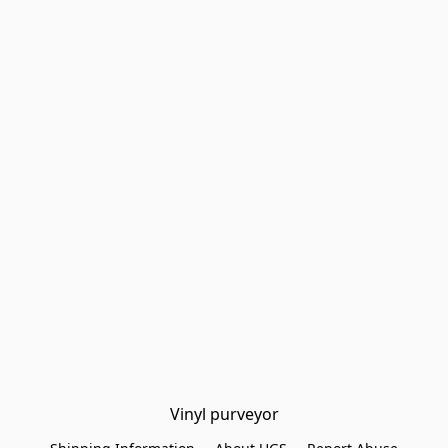
Vinyl purveyor