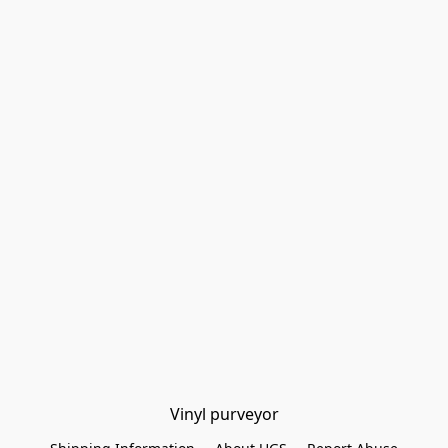
Vinyl purveyor