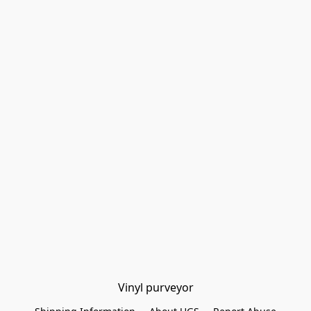
Vinyl purveyor