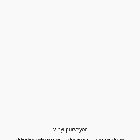
Vinyl purveyor