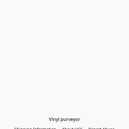
Vinyl purveyor