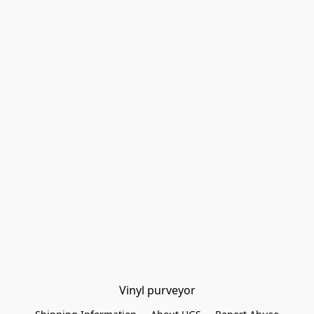
Vinyl purveyor