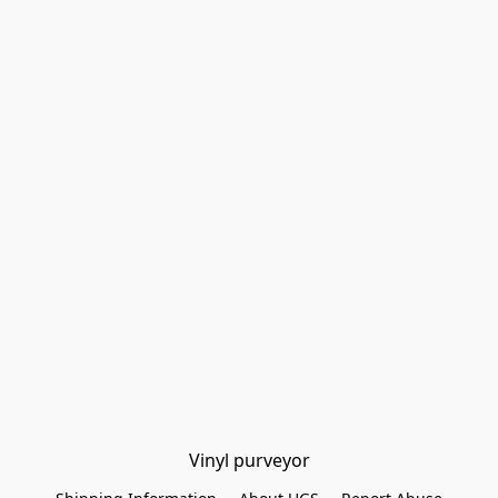
Vinyl purveyor