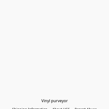
Vinyl purveyor