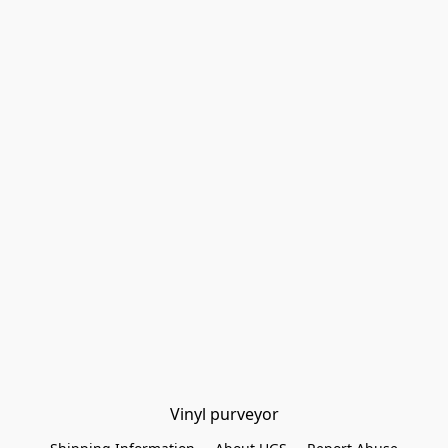
Vinyl purveyor