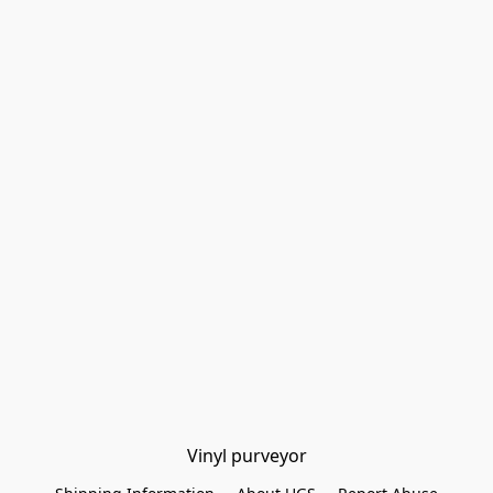
Vinyl purveyor