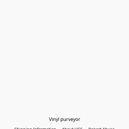
Vinyl purveyor