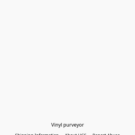
Vinyl purveyor