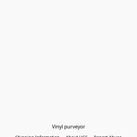
Vinyl purveyor