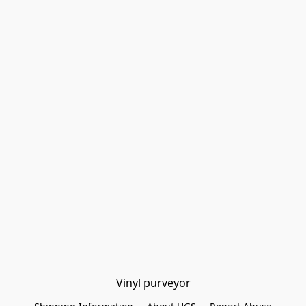
Vinyl purveyor