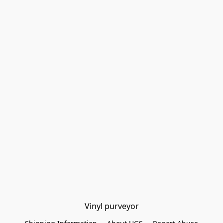
Vinyl purveyor