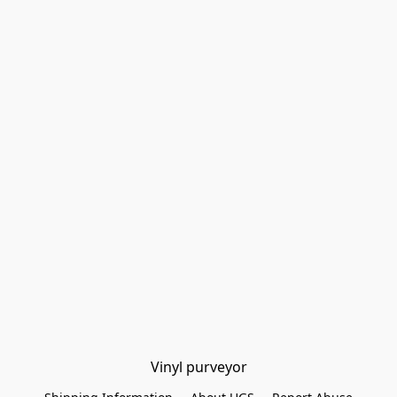
Vinyl purveyor