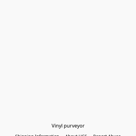
Vinyl purveyor