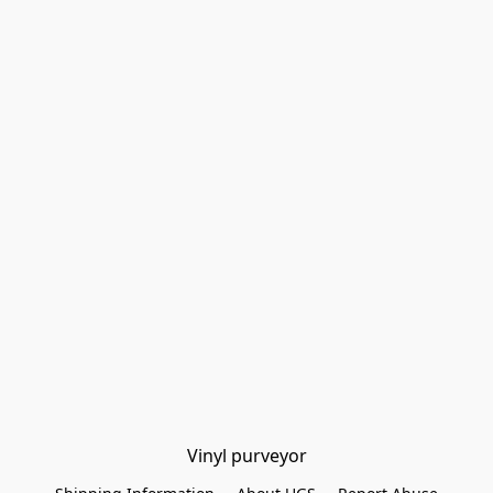
Vinyl purveyor