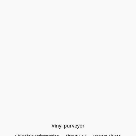
Vinyl purveyor