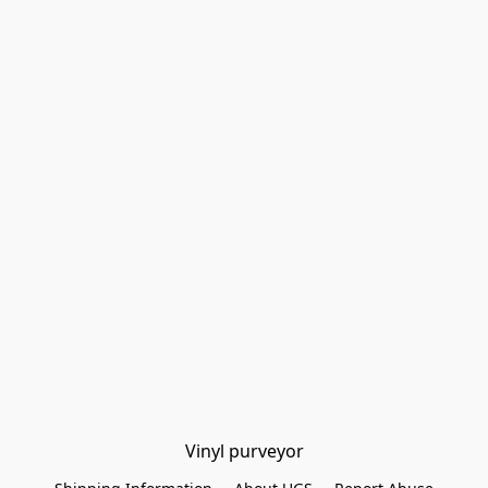
Vinyl purveyor