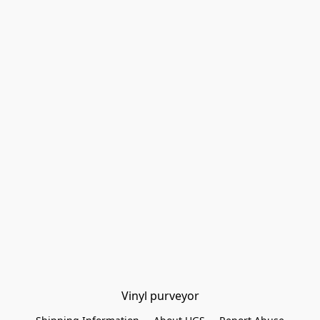
Vinyl purveyor