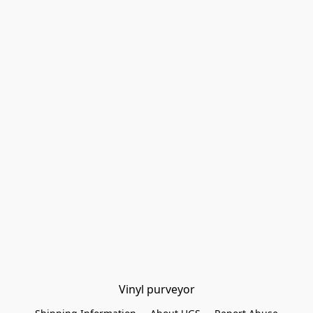
Vinyl purveyor