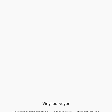
Vinyl purveyor