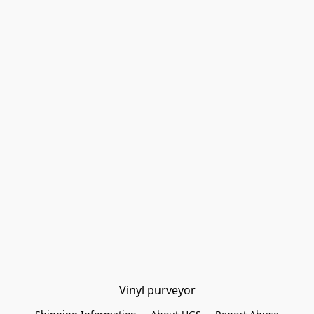
Vinyl purveyor