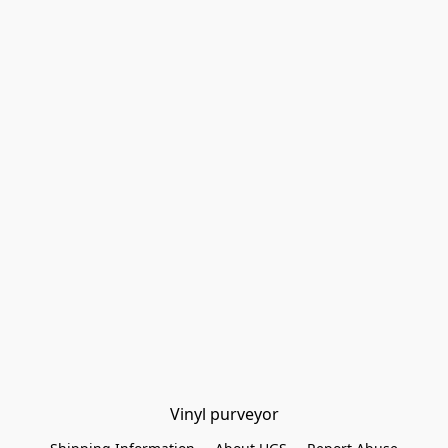
Vinyl purveyor