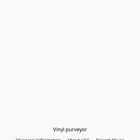
Vinyl purveyor