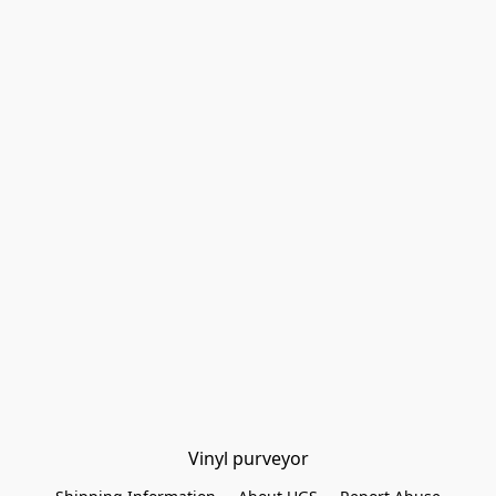
Vinyl purveyor