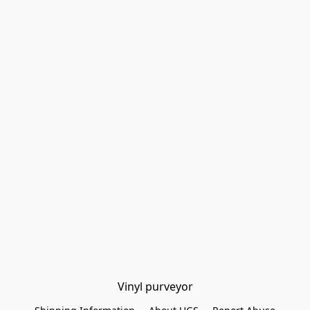
Vinyl purveyor