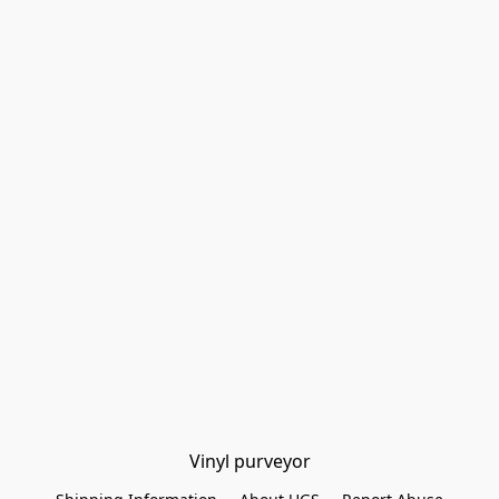
Vinyl purveyor