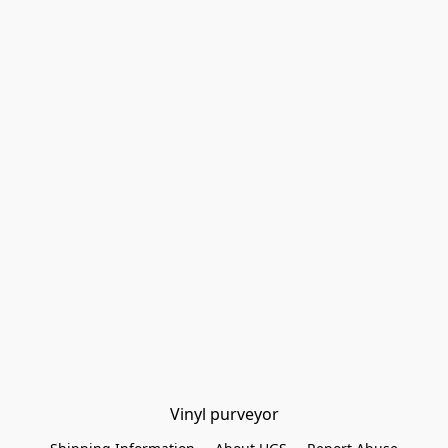
Vinyl purveyor