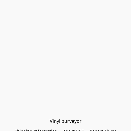
Vinyl purveyor