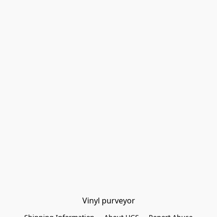
Vinyl purveyor