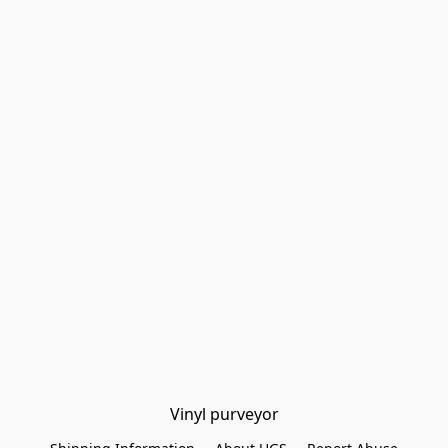
Vinyl purveyor