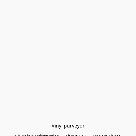
Vinyl purveyor