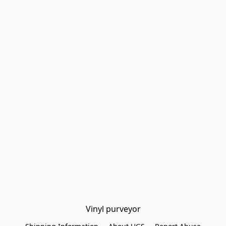
Vinyl purveyor