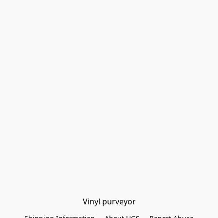
Vinyl purveyor