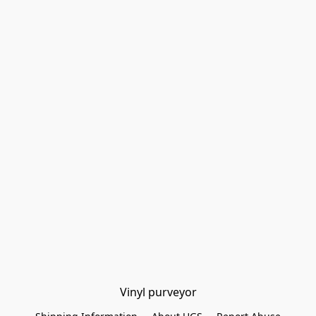
Vinyl purveyor