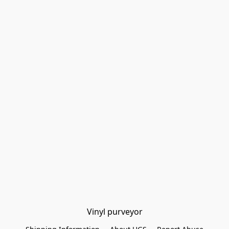
Vinyl purveyor