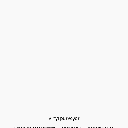
Vinyl purveyor