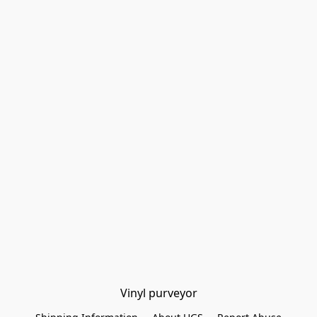
Vinyl purveyor