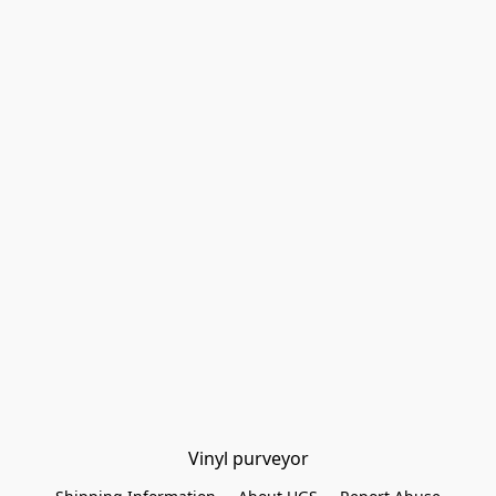
Vinyl purveyor