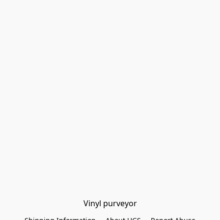
Vinyl purveyor