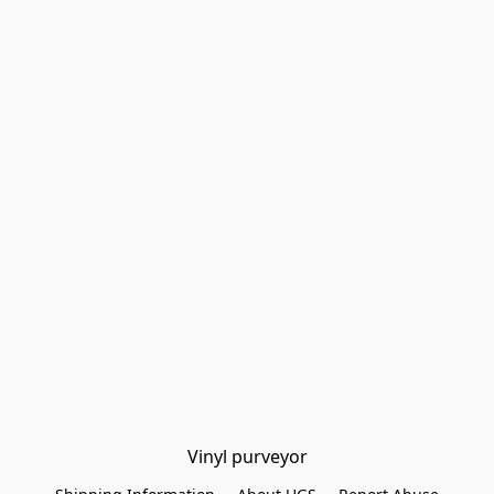
Vinyl purveyor