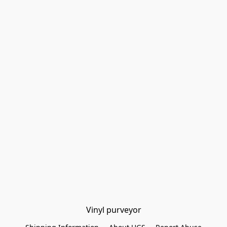
Vinyl purveyor