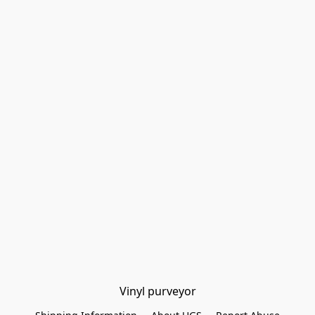
Vinyl purveyor