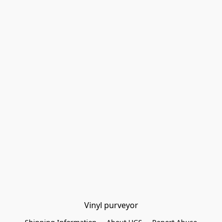
Vinyl purveyor