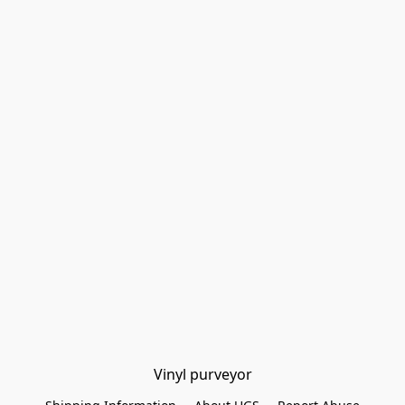
Vinyl purveyor