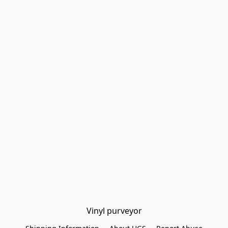
Vinyl purveyor