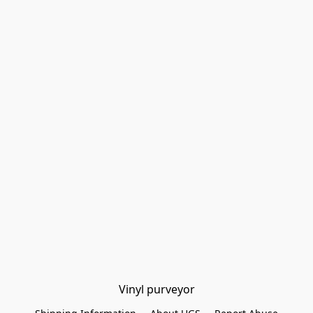
Vinyl purveyor