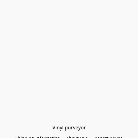
Vinyl purveyor